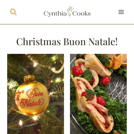
Skip
to
content
Christmas Buon Natale!