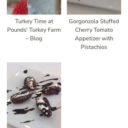
Turkey Time at
Gorgonzola Stuffed
Pounds’ Turkey Farm
Cherry Tomato
– Blog
Appetizer with
Pistachios