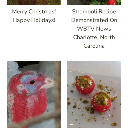
Merry Christmas!
Stromboli Recipe
Happy Holidays!
Demonstrated On
WBTV News
Charlotte, North
Carolina