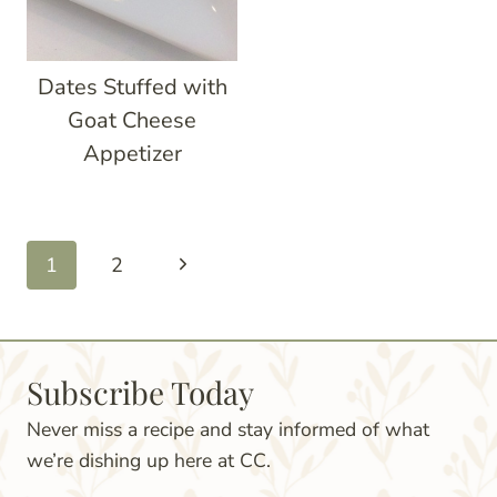
Dates Stuffed with
Goat Cheese
Appetizer
Page
Next
1
2
navigation
Page
Subscribe Today
Never miss a recipe and stay informed of what
we’re dishing up here at CC.