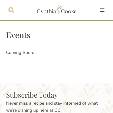
Skip
to
content
Events
Coming Soon.
Subscribe Today
Never miss a recipe and stay informed of what
we’re dishing up here at CC.