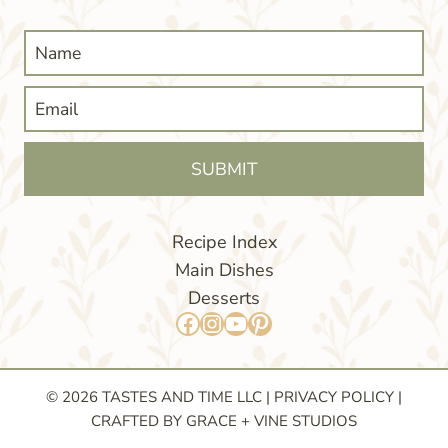
SUBMIT
Recipe Index
Main Dishes
Desserts
Facebook
Instagram
YouTube
Pinterest
© 2026 TASTES AND TIME LLC |
PRIVACY POLICY
|
CRAFTED BY GRACE + VINE STUDIOS