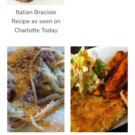
Italian Braciole
Recipe as seen on
Charlotte Today