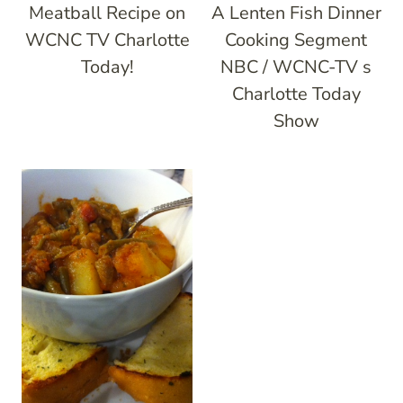
Meatball Recipe on
A Lenten Fish Dinner
WCNC TV Charlotte
Cooking Segment
Today!
NBC / WCNC-TV s
Charlotte Today
Show