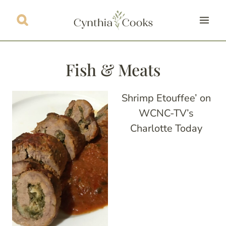
Skip
to
content
Fish & Meats
Shrimp Etouffee’ on
WCNC-TV’s
Charlotte Today