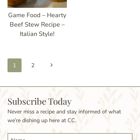
Game Food – Hearty
Beef Stew Recipe –
Italian Style!
Page
Next
1
2
navigation
Page
Subscribe Today
Never miss a recipe and stay informed of what
we’re dishing up here at CC.