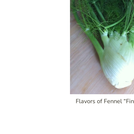
Flavors of Fennel “Fi