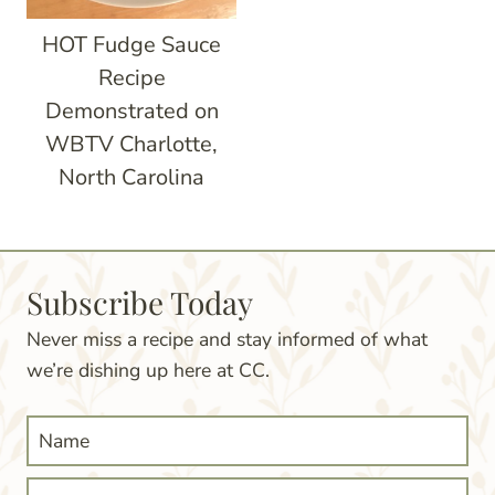
HOT Fudge Sauce
Recipe
Demonstrated on
WBTV Charlotte,
North Carolina
Subscribe Today
Never miss a recipe and stay informed of what
we’re dishing up here at CC.