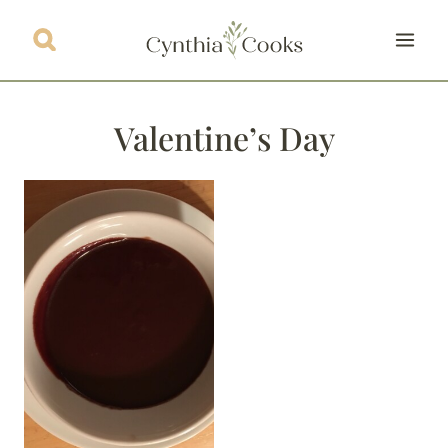
Skip
to
content
Valentine’s Day