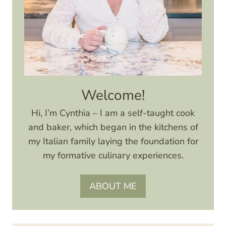
Welcome!
Hi, I’m Cynthia – I am a self-taught cook
and baker, which began in the kitchens of
my Italian family laying the foundation for
my formative culinary experiences.
ABOUT ME