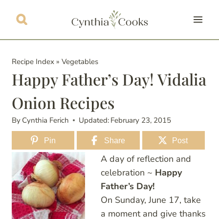
Skip
to
content
Recipe Index
»
Vegetables
Happy Father’s Day! Vidalia
Onion Recipes
By
Cynthia Ferich
Updated:
February 23, 2015
Pin
Share
Post
A day of reflection and
celebration ~
Happy
Father’s Day!
On Sunday, June 17, take
a moment and give thanks