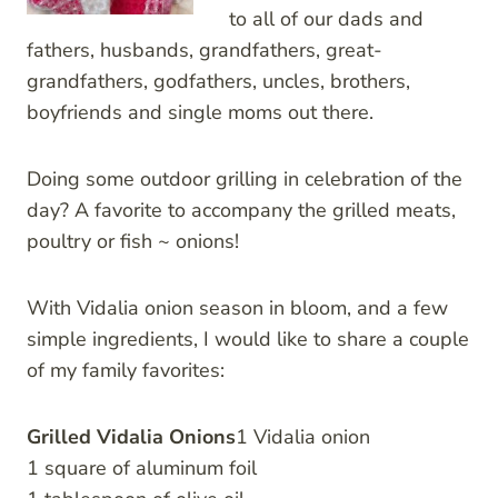
to all of our dads and
fathers, husbands, grandfathers, great-
grandfathers, godfathers, uncles, brothers,
boyfriends and single moms out there.
Doing some outdoor grilling in celebration of the
day? A favorite to accompany the grilled meats,
poultry or fish ~ onions!
With Vidalia onion season in bloom, and a few
simple ingredients, I would like to share a couple
of my family favorites:
Grilled Vidalia Onions
1 Vidalia onion
1 square of aluminum foil