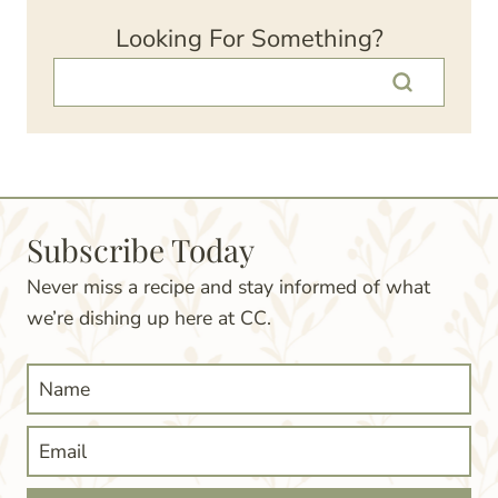
Looking For Something?
Subscribe Today
Never miss a recipe and stay informed of what
we’re dishing up here at CC.