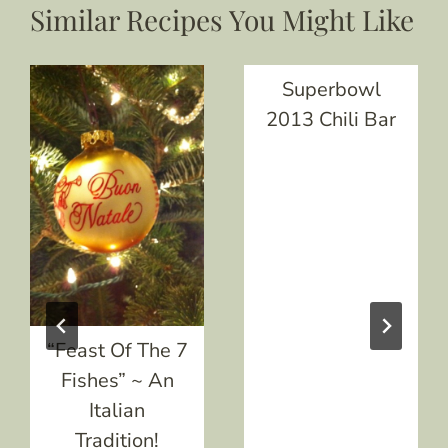
Similar Recipes You Might Like
Superbowl
2013 Chili Bar
“Feast Of The 7
Fishes” ~ An
Italian
Tradition!