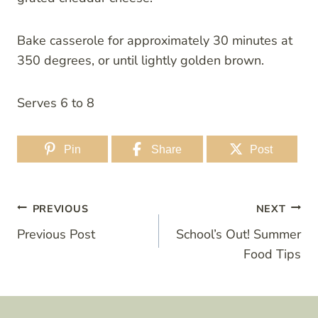
Bake casserole for approximately 30 minutes at
350 degrees, or until lightly golden brown.
Serves 6 to 8
Pin
Share
Post
Post
PREVIOUS
NEXT
Previous Post
School’s Out! Summer
navigation
Food Tips