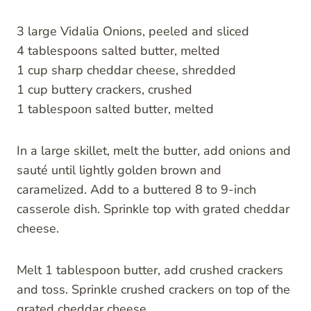
3 large Vidalia Onions, peeled and sliced
4 tablespoons salted butter, melted
1 cup sharp cheddar cheese, shredded
1 cup buttery crackers, crushed
1 tablespoon salted butter, melted
In a large skillet, melt the butter, add onions and
sauté until lightly golden brown and
caramelized. Add to a buttered 8 to 9-inch
casserole dish. Sprinkle top with grated cheddar
cheese.
Melt 1 tablespoon butter, add crushed crackers
and toss. Sprinkle crushed crackers on top of the
grated cheddar cheese.