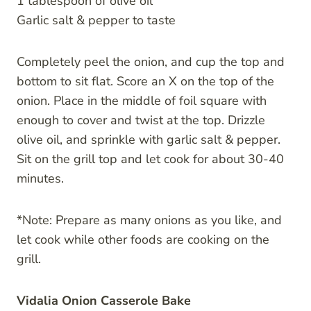
1 tablespoon of olive oil
Garlic salt & pepper to taste
Completely peel the onion, and cup the top and
bottom to sit flat. Score an X on the top of the
onion. Place in the middle of foil square with
enough to cover and twist at the top. Drizzle
olive oil, and sprinkle with garlic salt & pepper.
Sit on the grill top and let cook for about 30-40
minutes.
*Note: Prepare as many onions as you like, and
let cook while other foods are cooking on the
grill.
Vidalia Onion Casserole Bake