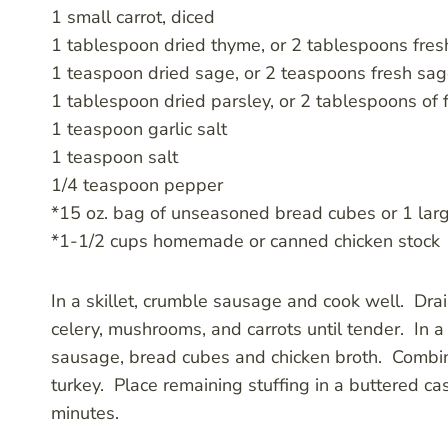
1 small carrot, diced
1 tablespoon dried thyme, or 2 tablespoons fre
1 teaspoon dried sage, or 2 teaspoons fresh sa
1 tablespoon dried parsley, or 2 tablespoons of
1 teaspoon garlic salt
1 teaspoon salt
1/4 teaspoon pepper
*15 oz. bag of unseasoned bread cubes or 1 large
*1-1/2 cups homemade or canned chicken stock
In a skillet, crumble sausage and cook well. Drain 
celery, mushrooms, and carrots until tender. In
sausage, bread cubes and chicken broth. Combin
turkey. Place remaining stuffing in a buttered 
minutes.