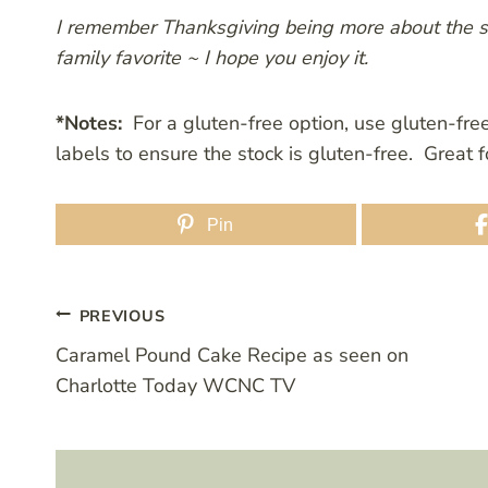
I remember Thanksgiving being more about the stu
family favorite ~ I hope you enjoy it.
*Notes:
For a gluten-free option, use gluten-fre
labels to ensure the stock is gluten-free. Great
Pin
Post
PREVIOUS
Caramel Pound Cake Recipe as seen on
navigation
Charlotte Today WCNC TV