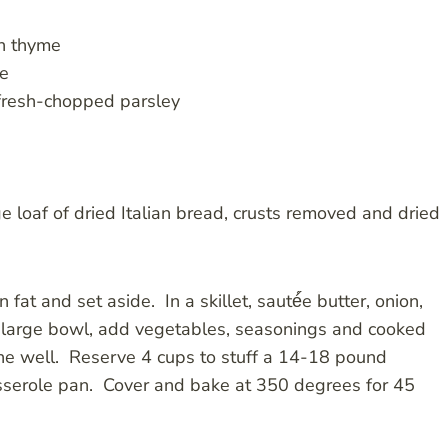
sh thyme
ge
 fresh-chopped parsley
 loaf of dried Italian bread, crusts removed and dried
fat and set aside. In a skillet, sauté́́e butter, onion,
 a large bowl, add vegetables, seasonings and cooked
e well. Reserve 4 cups to stuff a 14-18 pound
casserole pan. Cover and bake at 350 degrees for 45