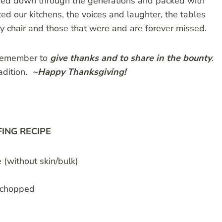
anded down through the generations and packed with
 our kitchens, the voices and laughter, the tables
 chair and those that were and are forever missed.
remember to
give thanks and to share in the bounty
.
adition.
~Happy Thanksgiving!
FING RECIPE
(without skin/bulk)
d chopped