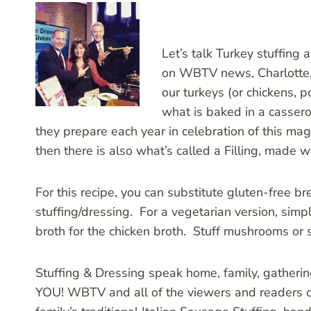
Let’s talk Turkey stuffing
on WBTV news, Charlotte, w
our turkeys (or chickens, 
what is baked in a casserol
they prepare each year in celebration of this ma
then there is also what’s called a Filling, made 
For this recipe, you can substitute gluten-free b
stuffing/dressing. For a vegetarian version, sim
broth for the chicken broth. Stuff mushrooms or sq
Stuffing & Dressing speak home, family, gatheri
YOU! WBTV and all of the viewers and readers ou