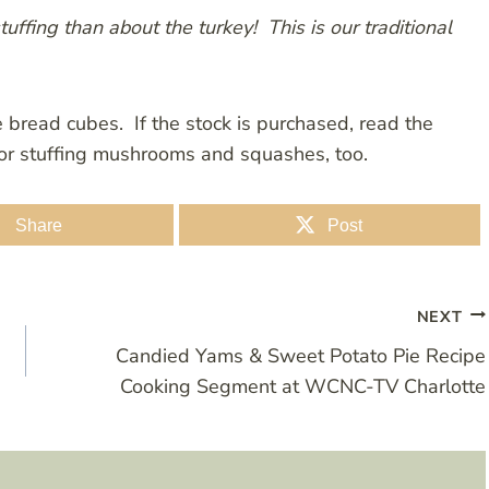
ffing than about the turkey! This is our traditional
e bread cubes. If the stock is purchased, read the
 for stuffing mushrooms and squashes, too.
Share
Post
NEXT
Candied Yams & Sweet Potato Pie Recipe
Cooking Segment at WCNC-TV Charlotte