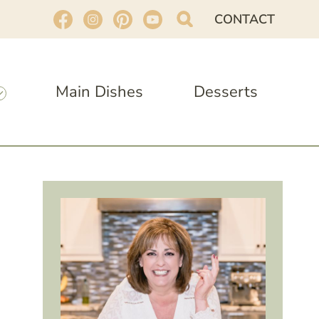
CONTACT
Main Dishes
Desserts