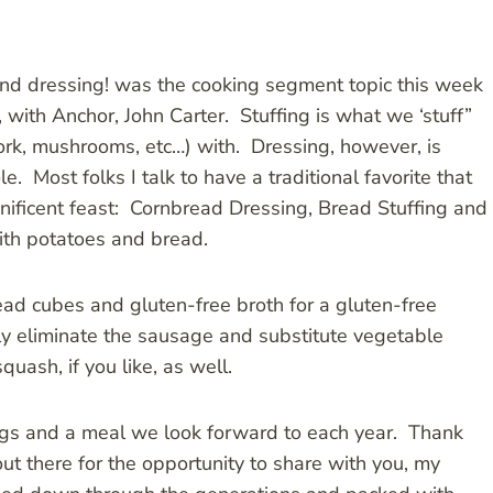
 and dressing! was the cooking segment topic this week
ith Anchor, John Carter. Stuffing is what we ‘stuff”
pork, mushrooms, etc…) with. Dressing, however, is
e. Most folks I talk to have a traditional favorite that
gnificent feast: Cornbread Dressing, Bread Stuffing and
with potatoes and bread.
read cubes and gluten-free broth for a gluten-free
ply eliminate the sausage and substitute vegetable
uash, if you like, as well.
ngs and a meal we look forward to each year. Thank
t there for the opportunity to share with you, my