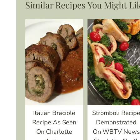
Similar Recipes You Might Li
Italian Braciole
Stromboli Recip
Recipe As Seen
Demonstrated
On Charlotte
On WBTV News