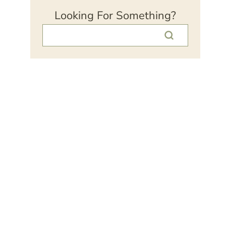
Looking For Something?