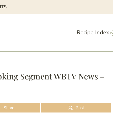
NTS
Recipe Index
Cooking Segment WBTV News –
Share
Post