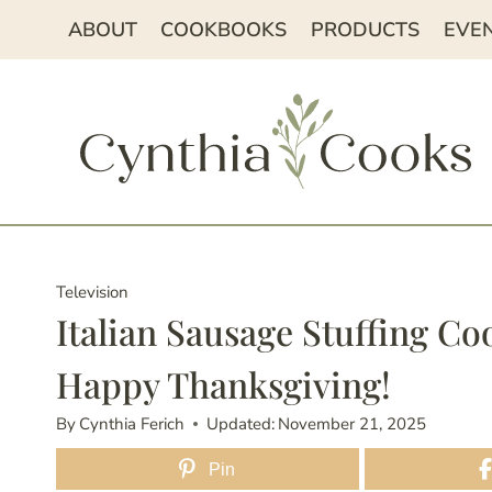
Skip
ABOUT
COOKBOOKS
PRODUCTS
EVE
to
content
Television
Italian Sausage Stuffing 
Happy Thanksgiving!
By
Cynthia Ferich
Updated:
November 21, 2025
Pin