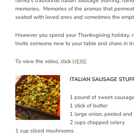
family’s traditional Italian Sausage Stuffing, h
memories. Memories of the aromas that permeated
seated with loved ones and sometimes the empty
However you spend your Thanksgiving holiday, 
Invite someone new to your table and share in tr
To view the video, click
HERE
ITALIAN SAUSAGE STUF
1 pound of sweet sausage 
1 stick of butter
1 large onion, peeled an
2 cups chopped celery
1 cup sliced mushrooms