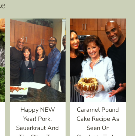
ke
e
Happy NEW
Caramel Pound
Year! Pork,
Cake Recipe As
Sauerkraut And
Seen On