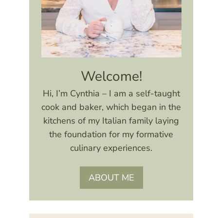
Welcome!
Hi, I’m Cynthia – I am a self-taught
cook and baker, which began in the
kitchens of my Italian family laying
the foundation for my formative
culinary experiences.
ABOUT ME