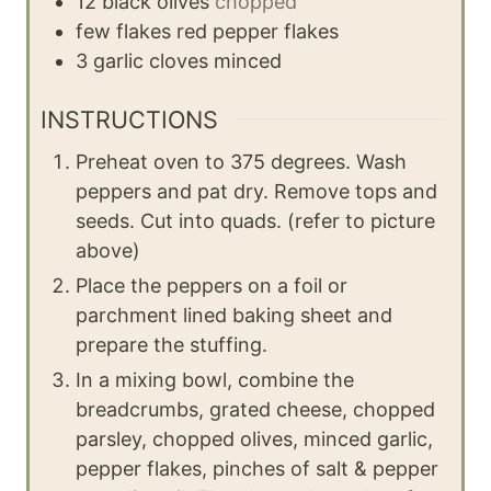
12
black olives
chopped
few flakes
red pepper flakes
3
garlic cloves
minced
INSTRUCTIONS
Preheat oven to 375 degrees. Wash
peppers and pat dry. Remove tops and
seeds. Cut into quads. (refer to picture
above)
Place the peppers on a foil or
parchment lined baking sheet and
prepare the stuffing.
In a mixing bowl, combine the
breadcrumbs, grated cheese, chopped
parsley, chopped olives, minced garlic,
pepper flakes, pinches of salt & pepper