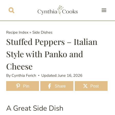
Skip
to
content
Recipe Index
»
Side Dishes
Stuffed Peppers – Italian
Style with Panko and
Cheese
By
Cynthia Ferich
Updated:
June 16, 2026
Pin
Share
Post
A Great Side Dish