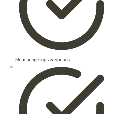
Measuring Cups & Spoons