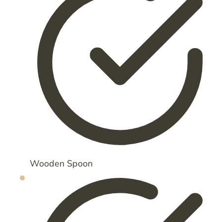
Wooden Spoon