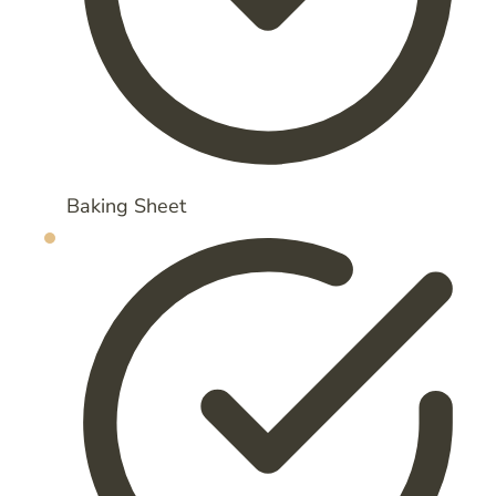
Baking Sheet