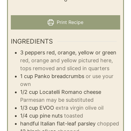
Print Recipe
INGREDIENTS
3
peppers
red, orange, yellow or green
red, orange and yellow pictured here,
tops removed and sliced in quarters
1
cup
Panko breadcrumbs
or use your
own
1/2
cup
Locatelli Romano cheese
Parmesan may be substituted
1/3
cup
EVOO
extra virgin olive oil
1/4
cup
pine nuts
toasted
handful
Italian flat-leaf parsley
chopped