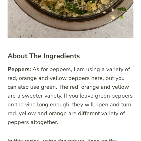
About The Ingredients
Peppers:
As for peppers, I am using a variety of
red, orange and yellow peppers here, but you
can also use green. The red, orange and yellow
are a sweeter variety. If you leave green peppers
on the vine long enough, they will ripen and turn
red. yellow and orange are different variety of
peppers altogether.
In this recipe, using the natural lines on the