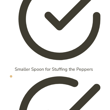
Smaller Spoon for Stuffing the Peppers