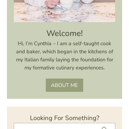
Welcome!
Hi, I’m Cynthia – I am a self-taught cook
and baker, which began in the kitchens of
my Italian family laying the foundation for
my formative culinary experiences.
ABOUT ME
Looking For Something?