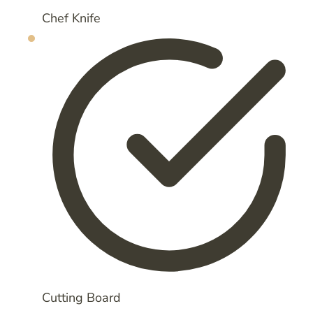
Chef Knife
Cutting Board