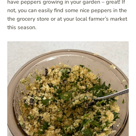
have peppers growing in your garden – great! If
not, you can easily find some nice peppers in the
the grocery store or at your local farmer’s market
this season.