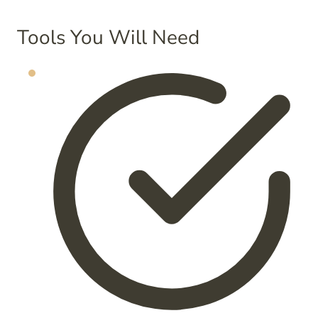
Tools You Will Need