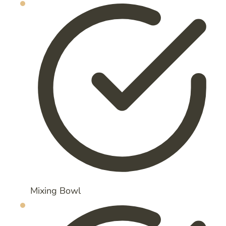
Mixing Bowl