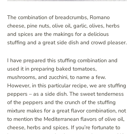
The combination of breadcrumbs, Romano
cheese, pine nuts, olive oil, garlic, olives, herbs
and spices are the makings for a delicious
stuffing and a great side dish and crowd pleaser.
I have prepared this stuffing combination and
used it in preparing baked tomatoes,
mushrooms, and zucchini, to name a few.
However, in this particular recipe, we are stuffing
peppers – as a side dish. The sweet tenderness
of the peppers and the crunch of the stuffing
mixture makes for a great flavor combination, not
to mention the Mediterranean flavors of olive oil,
cheese, herbs and spices. If you’re fortunate to