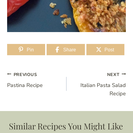
Pin
Share
Post
Post
PREVIOUS
NEXT
Pastina Recipe
Italian Pasta Salad
navigation
Recipe
Similar Recipes You Might Like