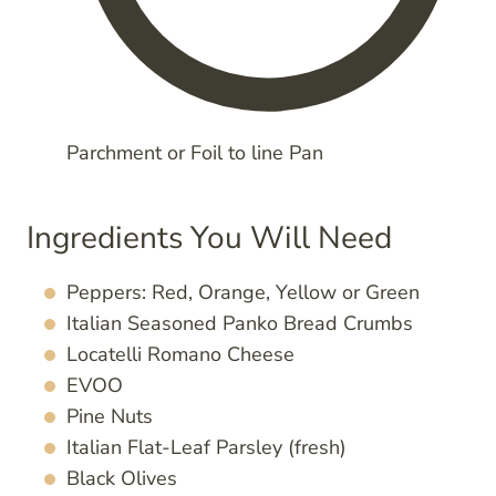
Parchment or Foil to line Pan
Ingredients You Will Need
Peppers: Red, Orange, Yellow or Green
Italian Seasoned Panko Bread Crumbs
Locatelli Romano Cheese
EVOO
Pine Nuts
Italian Flat-Leaf Parsley (fresh)
Black Olives