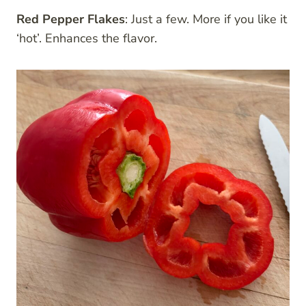
Red Pepper Flakes
: Just a few. More if you like it
‘hot’. Enhances the flavor.