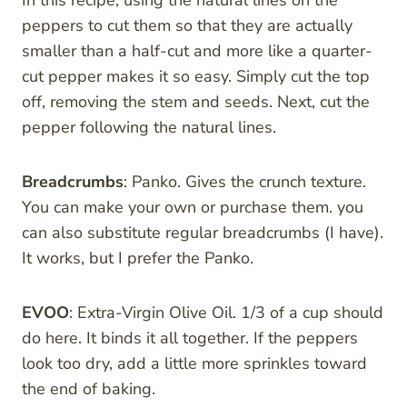
peppers to cut them so that they are actually
smaller than a half-cut and more like a quarter-
cut pepper makes it so easy. Simply cut the top
off, removing the stem and seeds. Next, cut the
pepper following the natural lines.
Breadcrumbs
: Panko. Gives the crunch texture.
You can make your own or purchase them. you
can also substitute regular breadcrumbs (I have).
It works, but I prefer the Panko.
EVOO
: Extra-Virgin Olive Oil. 1/3 of a cup should
do here. It binds it all together. If the peppers
look too dry, add a little more sprinkles toward
the end of baking.