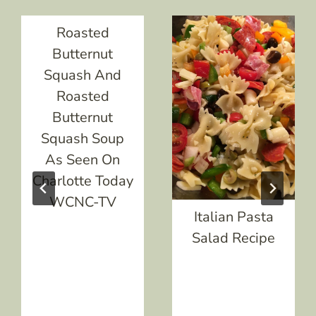
Roasted
Butternut
Squash And
Roasted
Butternut
Squash Soup
As Seen On
Charlotte Today
WCNC-TV
Italian Pasta
Salad Recipe