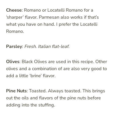
Cheese
: Romano or Locatelli Romano for a
‘sharper’ flavor. Parmesan also works if that’s
what you have on hand. I prefer the Locatelli
Romano.
Parsley
:
Fresh. Italian flat-leaf
.
Olives
: Black Olives are used in this recipe. Other
olives and a combination of are also very good to
add a little ‘brine’ flavor.
Pine Nuts
: Toasted. Always toasted. This brings
out the oils and flavors of the pine nuts before
adding into the stuffing.