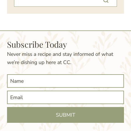
Subscribe Today
Never miss a recipe and stay informed of what
we’re dishing up here at CC.
SUBMIT