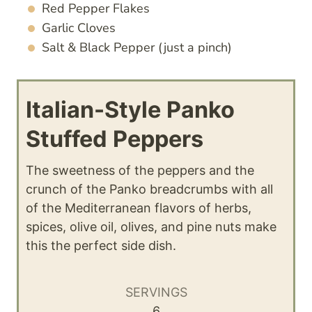
Red Pepper Flakes
Garlic Cloves
Salt & Black Pepper (just a pinch)
Italian-Style Panko
Stuffed Peppers
The sweetness of the peppers and the
crunch of the Panko breadcrumbs with all
of the Mediterranean flavors of herbs,
spices, olive oil, olives, and pine nuts make
this the perfect side dish.
SERVINGS
6