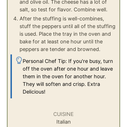
and olive oil. The cheese has a lot of
salt, so test for flavor. Combine well.
After the stuffing is well-combines,
stuff the peppers until all of the stuffing
is used. Place the tray in the oven and
bake for at least one hour until the
peppers are tender and browned.
Personal Chef Tip: If you're busy, turn
off the oven after one hour and leave
them in the oven for another hour.
They will soften and crisp. Extra
Delicious!
CUISINE
Italian