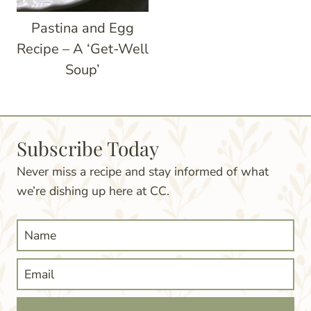
Pastina and Egg
Recipe – A ‘Get-Well
Soup’
Subscribe Today
Never miss a recipe and stay informed of what
we’re dishing up here at CC.