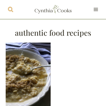
Skip
to
content
authentic food recipes