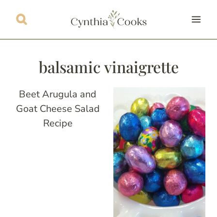
Skip
to
content
balsamic vinaigrette
Beet Arugula and
Goat Cheese Salad
Recipe