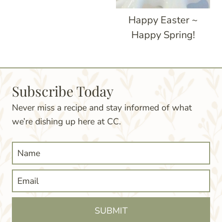
Happy Easter ~
Happy Spring!
Subscribe Today
Never miss a recipe and stay informed of what
we’re dishing up here at CC.
SUBMIT