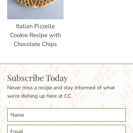
Italian Pizzelle
Cookie Recipe with
Chocolate Chips
Subscribe Today
Never miss a recipe and stay informed of what
we’re dishing up here at CC.