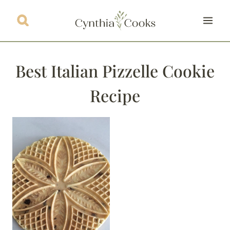
Skip
to
content
Best Italian Pizzelle Cookie
Recipe