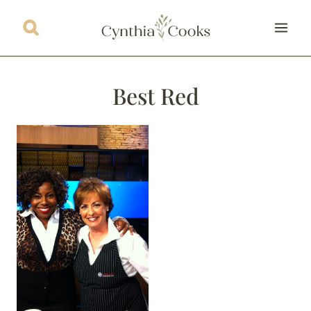
Skip
to
content
Best Red