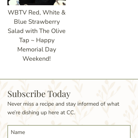
WBTV Red, White &
Blue Strawberry
Salad with The Olive
Tap ~ Happy
Memorial Day
Weekend!
Subscribe Today
Never miss a recipe and stay informed of what
we’re dishing up here at CC.