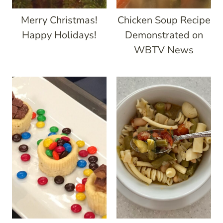
Merry Christmas!
Chicken Soup Recipe
Happy Holidays!
Demonstrated on
WBTV News