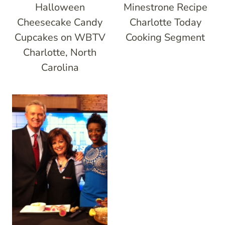
Halloween
Minestrone Recipe
Cheesecake Candy
Charlotte Today
Cupcakes on WBTV
Cooking Segment
Charlotte, North
Carolina