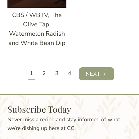
CBS / WBTV, The
Olive Tap,
Watermelon Radish
and White Bean Dip
Page
1
2
3
4
Next
navigation
Page
Subscribe Today
Never miss a recipe and stay informed of what
we’re dishing up here at CC.