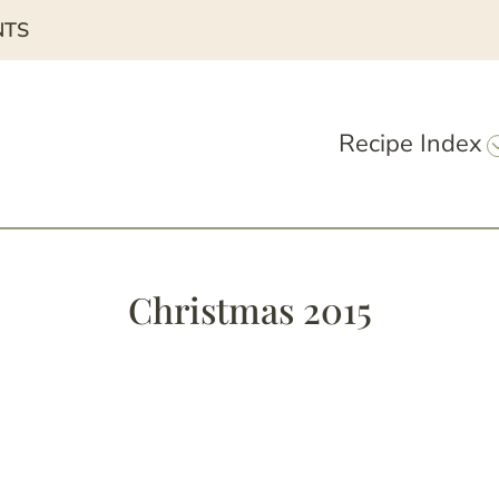
NTS
Recipe Index
Christmas 2015