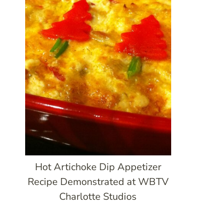
Hot Artichoke Dip Appetizer
Recipe Demonstrated at WBTV
Charlotte Studios