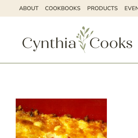
Skip
ABOUT
COOKBOOKS
PRODUCTS
EVE
to
content