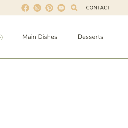
CONTACT
Main Dishes
Desserts