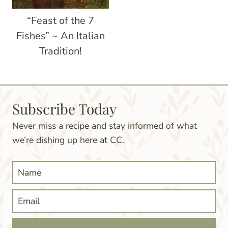
“Feast of the 7
Fishes” ~ An Italian
Tradition!
Subscribe Today
Never miss a recipe and stay informed of what
we’re dishing up here at CC.