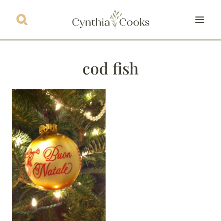
Skip
to
content
cod fish