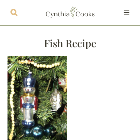
Skip
to
content
Fish Recipe