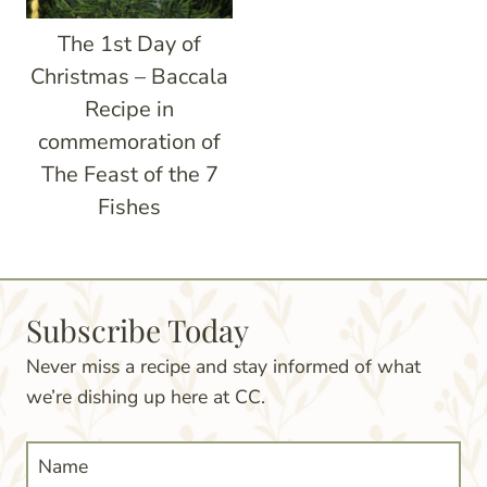
The 1st Day of
Christmas – Baccala
Recipe in
commemoration of
The Feast of the 7
Fishes
Subscribe Today
Never miss a recipe and stay informed of what
we’re dishing up here at CC.