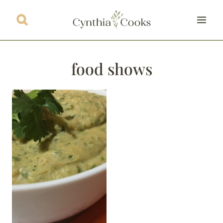
Skip
to
content
food shows