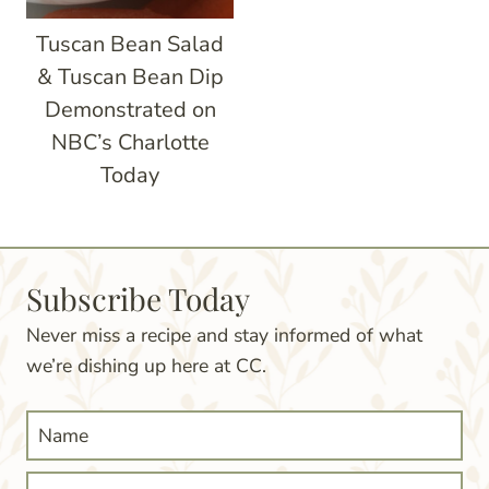
Tuscan Bean Salad
& Tuscan Bean Dip
Demonstrated on
NBC’s Charlotte
Today
Subscribe Today
Never miss a recipe and stay informed of what
we’re dishing up here at CC.