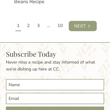
Beans Recipe
Page
1
2
3
…
10
Next
navigation
Page
Subscribe Today
Never miss a recipe and stay informed of what
we’re dishing up here at CC.