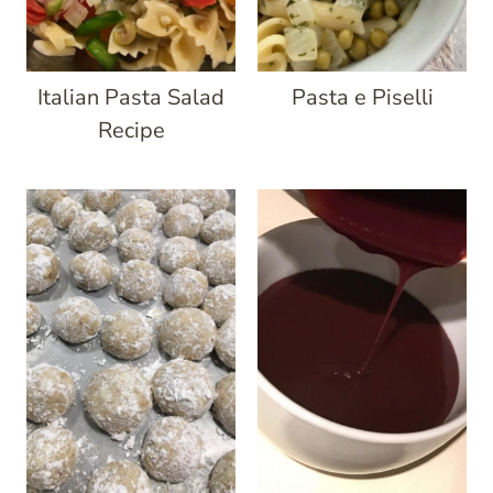
Italian Pasta Salad
Pasta e Piselli
Recipe