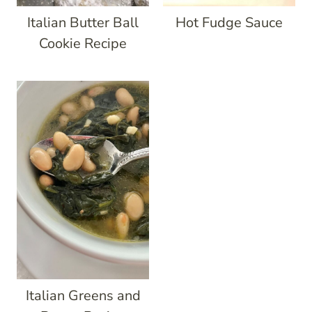
Italian Butter Ball
Hot Fudge Sauce
Cookie Recipe
Italian Greens and