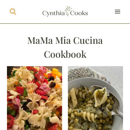
Skip
to
content
MaMa Mia Cucina
Cookbook