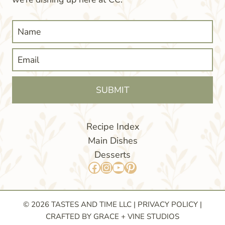
SUBMIT
Recipe Index
Main Dishes
Desserts
Facebook
Instagram
YouTube
Pinterest
© 2026 TASTES AND TIME LLC |
PRIVACY POLICY
|
CRAFTED BY GRACE + VINE STUDIOS