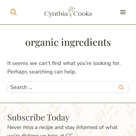
Skip
to
content
organic ingredients
It seems we can’t find what you’re looking for.
Perhaps searching can help.
Search
for:
Subscribe Today
Never miss a recipe and stay informed of what
we’re dishing up here at CC.