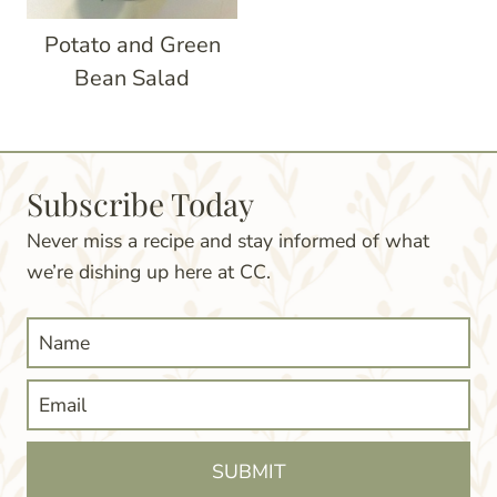
Potato and Green
Bean Salad
Subscribe Today
Never miss a recipe and stay informed of what
we’re dishing up here at CC.
SUBMIT