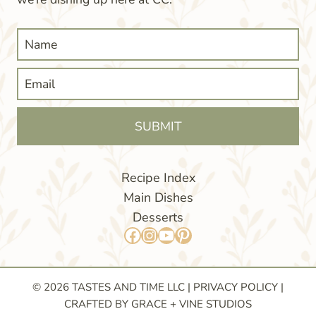
SUBMIT
Recipe Index
Main Dishes
Desserts
Facebook
Instagram
YouTube
Pinterest
© 2026 TASTES AND TIME LLC |
PRIVACY POLICY
|
CRAFTED BY GRACE + VINE STUDIOS