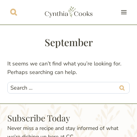
Skip
to
content
September
It seems we can’t find what you’re looking for.
Perhaps searching can help.
Search
for:
Subscribe Today
Never miss a recipe and stay informed of what
we’re dishing up here at CC.