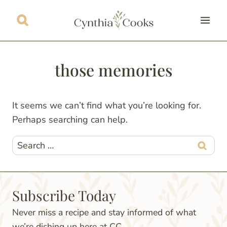
Skip
to
content
those memories
It seems we can’t find what you’re looking for.
Perhaps searching can help.
Search
for:
Subscribe Today
Never miss a recipe and stay informed of what
we’re dishing up here at CC.