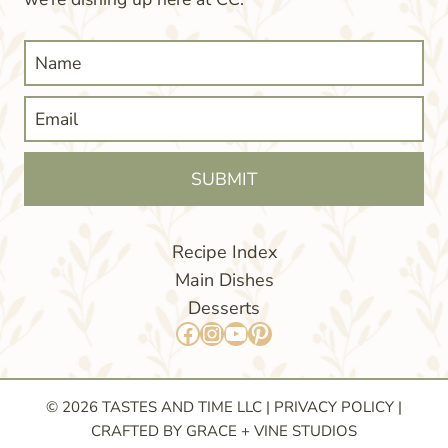
SUBMIT
Recipe Index
Main Dishes
Desserts
Facebook
Instagram
YouTube
Pinterest
© 2026 TASTES AND TIME LLC |
PRIVACY POLICY
|
CRAFTED BY GRACE + VINE STUDIOS