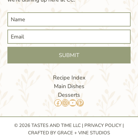
SUBMIT
Recipe Index
Main Dishes
Desserts
Facebook
Instagram
YouTube
Pinterest
© 2026 TASTES AND TIME LLC |
PRIVACY POLICY
|
CRAFTED BY GRACE + VINE STUDIOS