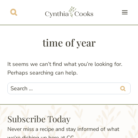
Skip
to
content
time of year
It seems we can’t find what you’re looking for.
Perhaps searching can help.
Search
for:
Subscribe Today
Never miss a recipe and stay informed of what
we’re dishing up here at CC.