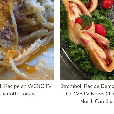
ll Recipe on WCNC TV
Stromboli Recipe Demo
Charlotte Today!
On WBTV News Char
North Carolina