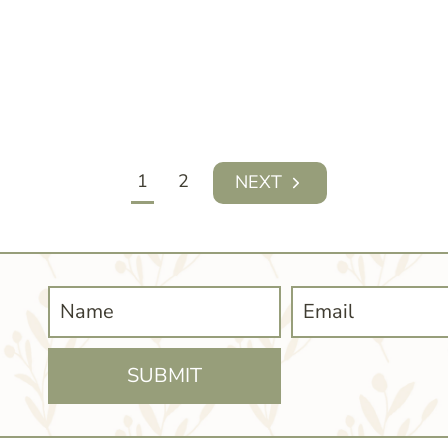
1
2
Next
Page
SUBMIT