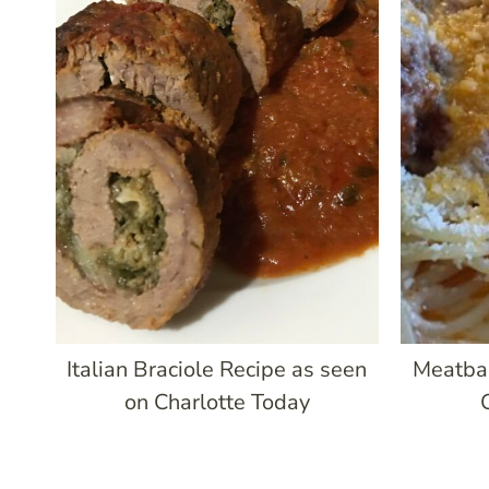
Italian Braciole Recipe as seen
Meatba
on Charlotte Today