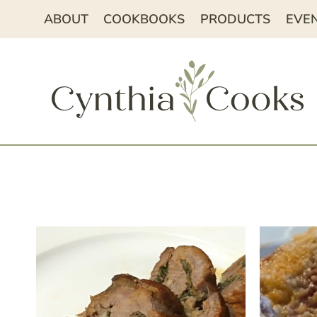
Skip
ABOUT
COOKBOOKS
PRODUCTS
EVE
to
content