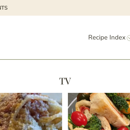
NTS
Recipe Index
TV