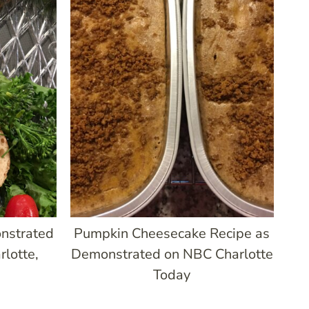
nstrated
Pumpkin Cheesecake Recipe as
lotte,
Demonstrated on NBC Charlotte
Today