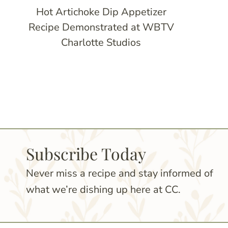
Hot Artichoke Dip Appetizer
Recipe Demonstrated at WBTV
Charlotte Studios
Page
navigation
Subscribe Today
Never miss a recipe and stay informed of
what we’re dishing up here at CC.