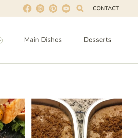
CONTACT
Main Dishes
Desserts