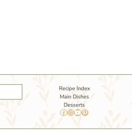
Recipe Index
Main Dishes
Desserts
Facebook
Instagram
YouTube
Pinterest