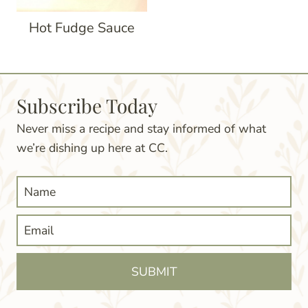
Hot Fudge Sauce
Subscribe Today
Never miss a recipe and stay informed of what
we’re dishing up here at CC.
SUBMIT