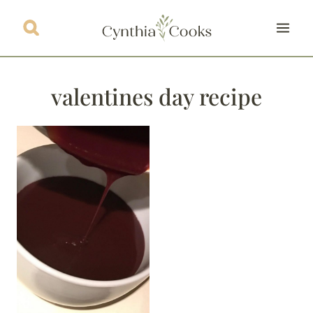
Skip
to
content
valentines day recipe