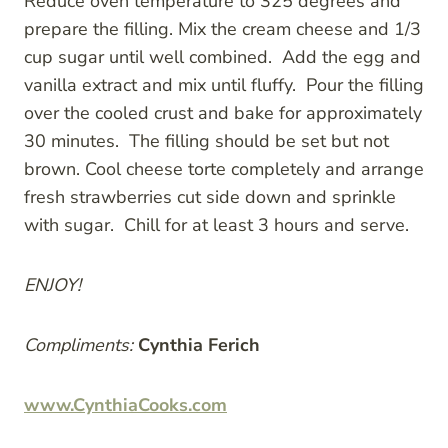
Reduce oven temperature to 325 degrees and
prepare the filling. Mix the cream cheese and 1/3
cup sugar until well combined. Add the egg and
vanilla extract and mix until fluffy. Pour the filling
over the cooled crust and bake for approximately
30 minutes. The filling should be set but not
brown. Cool cheese torte completely and arrange
fresh strawberries cut side down and sprinkle
with sugar. Chill for at least 3 hours and serve.
ENJOY!
Compliments:
Cynthia Ferich
www.CynthiaCooks.com