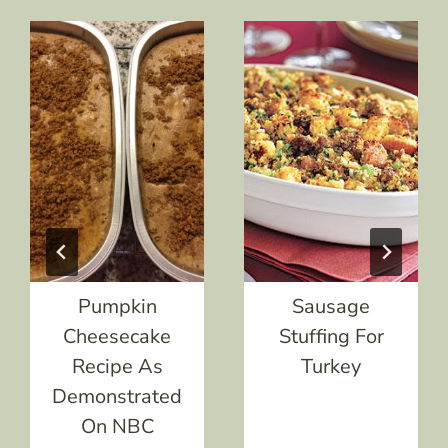
Pumpkin
Sausage
Cheesecake
Stuffing For
Recipe As
Turkey
Demonstrated
On NBC