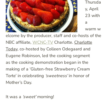
Thursda
y, April
23 with
a
warm w
elcome by the producer, staff and co-hosts of the
NBC affiliate,
WCNC-TV
Charlotte.
Charlotte
Today
, co-hosted by Colleen Odegaard and
Eugene Robinson, led the cooking segment
as the cooking demonstration began in the
making of a ‘Gluten-free Strawberry Cream
Torte’ in celebrating
‘sweetness’
in honor of
Mother’s Day.
It was a
‘sweet’
morning!