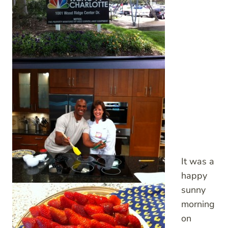
It was a
happy
sunny
morning
on