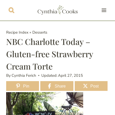
Skip
to
content
Recipe Index
»
Desserts
NBC Charlotte Today –
Gluten-free Strawberry
Cream Torte
By
Cynthia Ferich
Updated:
April 27, 2015
Pin
Share
Post