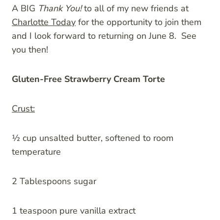
A BIG
Thank You!
to all of my new friends at
Charlotte Today
for the opportunity to join them
and I look forward to returning on June 8. See
you then!
Gluten-Free Strawberry Cream Torte
Crust:
½ cup unsalted butter, softened to room
temperature
2 Tablespoons sugar
1 teaspoon pure vanilla extract