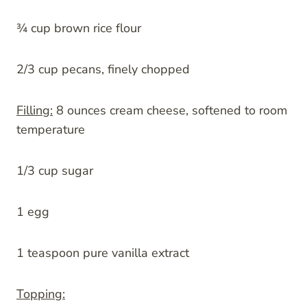
¾ cup brown rice flour
2/3 cup pecans, finely chopped
Filling:
8 ounces cream cheese, softened to room
temperature
1/3 cup sugar
1 egg
1 teaspoon pure vanilla extract
Topping: