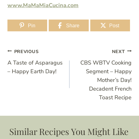
www.MaMaMiaCucina.com
Pin
Share
Post
Post
PREVIOUS
NEXT
A Taste of Asparagus
CBS WBTV Cooking
navigation
– Happy Earth Day!
Segment – Happy
Mother’s Day!
Decadent French
Toast Recipe
Similar Recipes You Might Like