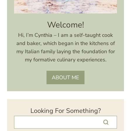
Welcome!
Hi, I’m Cynthia – I am a self-taught cook
and baker, which began in the kitchens of
my Italian family laying the foundation for
my formative culinary experiences.
ABOUT ME
Looking For Something?