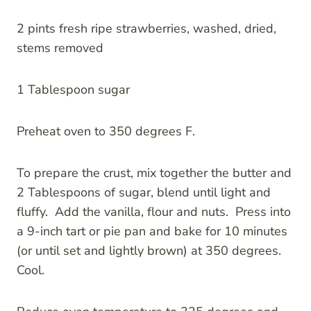
2 pints fresh ripe strawberries, washed, dried,
stems removed
1 Tablespoon sugar
Preheat oven to 350 degrees F.
To prepare the crust, mix together the butter and
2 Tablespoons of sugar, blend until light and
fluffy. Add the vanilla, flour and nuts. Press into
a 9-inch tart or pie pan and bake for 10 minutes
(or until set and lightly brown) at 350 degrees.
Cool.