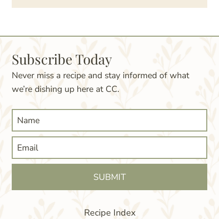
Subscribe Today
Never miss a recipe and stay informed of what
we’re dishing up here at CC.
SUBMIT
Recipe Index