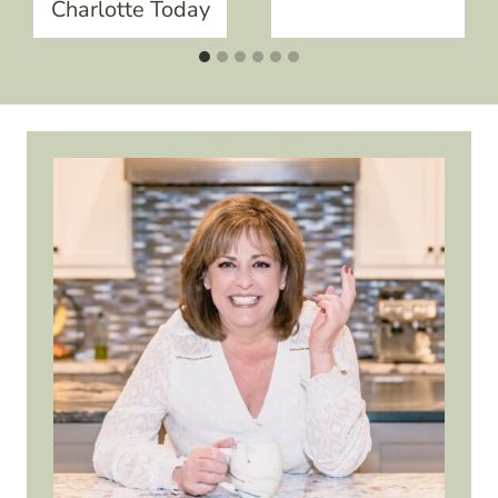
Charlotte Today