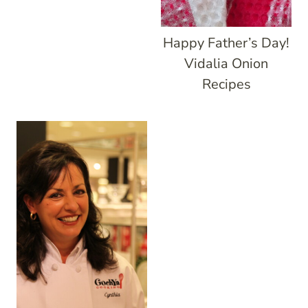
Happy Father’s Day!
Vidalia Onion
Recipes