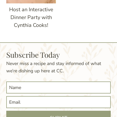
Host an Interactive
Dinner Party with
Cynthia Cooks!
Subscribe Today
Never miss a recipe and stay informed of what
we’re dishing up here at CC.