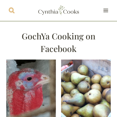
Skip
to
content
GochYa Cooking on
Facebook