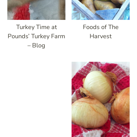
Turkey Time at
Foods of The
Pounds’ Turkey Farm
Harvest
– Blog